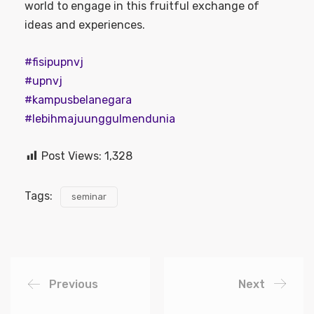
world to engage in this fruitful exchange of
ideas and experiences.
#fisipupnvj
#upnvj
#kampusbelanegara
#lebihmajuunggulmendunia
Post Views:
1,328
Tags:
seminar
Previous
Next