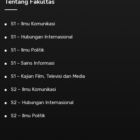
Tentang Fakultas
S1 – Ilmu Komunikasi
S1 – Hubungan Internasional
S1 – Ilmu Politik
S1 – Sains Informasi
S1 – Kajian Film, Televisi dan Media
S2 – Ilmu Komunikasi
S2 – Hubungan Internasional
S2 – Ilmu Politik