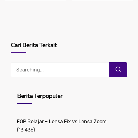
Cari Berita Terkait
Search
for:
Berita Terpopuler
FOP Belajar – Lensa Fix vs Lensa Zoom
(13,436)