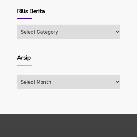
Rilis Berita
Rilis
Berita
Arsip
Arsip