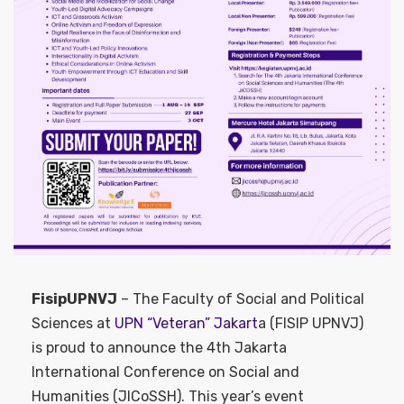
FisipUPNVJ
– The Faculty of Social and Political
Sciences at
UPN “Veteran” Jakart
a (FISIP UPNVJ)
is proud to announce the 4th Jakarta
International Conference on Social and
Humanities (JICoSSH). This year’s event