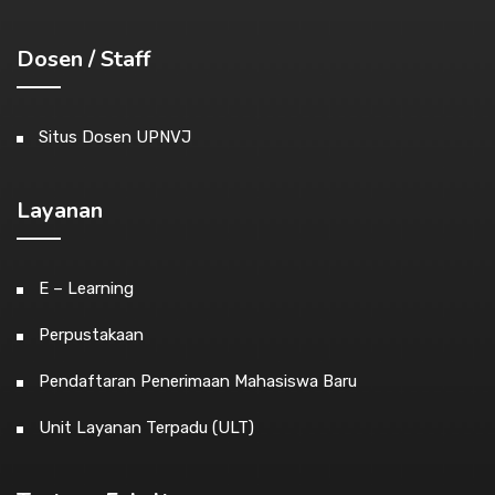
Dosen / Staff
Situs Dosen UPNVJ
Layanan
E – Learning
Perpustakaan
Pendaftaran Penerimaan Mahasiswa Baru
Unit Layanan Terpadu (ULT)