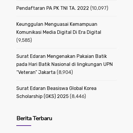
Pendaftaran PA PK TNI TA. 2022
(10,097)
Keunggulan Menguasai Kemampuan
Komunikasi Media Digital Di Era Digital
(9,585)
Surat Edaran Mengenakan Pakaian Batik
pada Hari Batik Nasional di lingkungan UPN
“Veteran” Jakarta
(8,904)
Surat Edaran Beasiswa Global Korea
Scholarship (GKS) 2025
(8,446)
Berita Terbaru