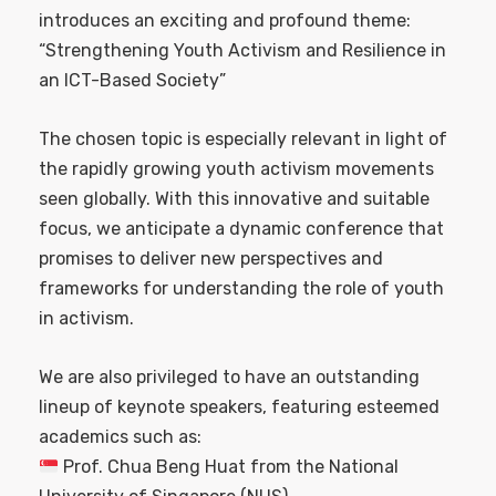
introduces an exciting and profound theme:
“Strengthening Youth Activism and Resilience in
an ICT-Based Society”
The chosen topic is especially relevant in light of
the rapidly growing youth activism movements
seen globally. With this innovative and suitable
focus, we anticipate a dynamic conference that
promises to deliver new perspectives and
frameworks for understanding the role of youth
in activism.
We are also privileged to have an outstanding
lineup of keynote speakers, featuring esteemed
academics such as:
Prof. Chua Beng Huat from the National