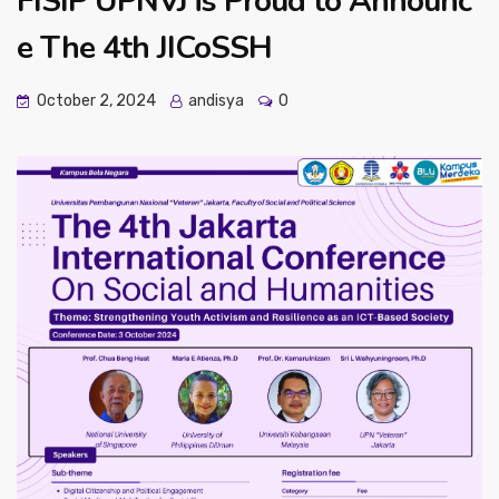
FISIP UPNVJ is Proud to Announc
e The 4th JICoSSH
October 2, 2024
andisya
0