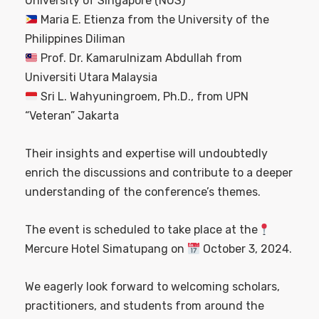
University of Singapore (NUS)
Maria E. Etienza from the University of the
Philippines Diliman
Prof. Dr. Kamarulnizam Abdullah from
Universiti Utara Malaysia
Sri L. Wahyuningroem, Ph.D., from UPN
“Veteran” Jakarta
Their insights and expertise will undoubtedly
enrich the discussions and contribute to a deeper
understanding of the conference’s themes.
The event is scheduled to take place at the
Mercure Hotel Simatupang on
October 3, 2024.
We eagerly look forward to welcoming scholars,
practitioners, and students from around the