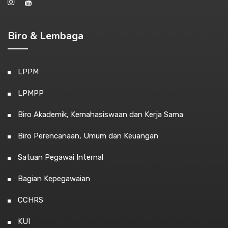
Biro & Lembaga
LPPM
LPMPP
Biro Akademik, Kemahasiswaan dan Kerja Sama
Biro Perencanaan, Umum dan Keuangan
Satuan Pegawai Internal
Bagian Kepegawaian
CCHRS
KUI