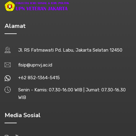
Alamat
Jl. RS Fatmawati Pd. Labu, Jakarta Selatan 12450
fisip@upnvj.ac.id
+62 852-1364-5415
Senin - Kamis: 07.30-16.00 WIB | Jumat: 07.30-16.30
WIB
Media Sosial