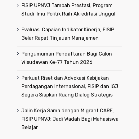
FISIP UPNVJ Tambah Prestasi, Program
Studi Ilmu Politik Raih Akreditasi Unggul
Evaluasi Capaian Indikator Kinerja, FISIP
Gelar Rapat Tinjauan Manajemen
Pengumuman Pendaftaran Bagi Calon
Wisudawan Ke-77 Tahun 2026
Perkuat Riset dan Advokasi Kebijakan
Perdagangan Internasional, FISIP dan IGJ
Segera Siapkan Ruang Dialog Strategis
Jalin Kerja Sama dengan Migrant CARE,
FISIP UPNVJ: Jadi Wadah Bagi Mahasiswa
Belajar