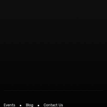
Events
Blog
Contact Us